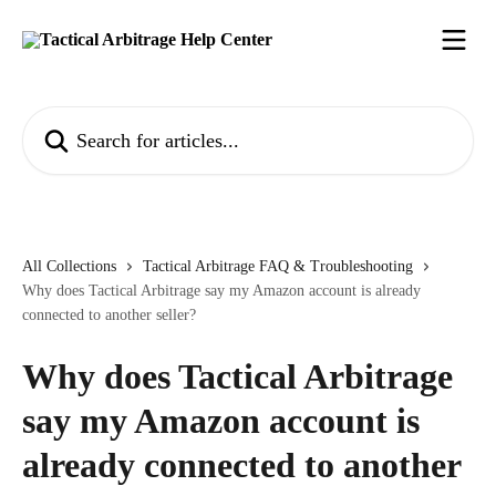
Skip to main content
Search for articles...
All Collections
Tactical Arbitrage FAQ & Troubleshooting
Why does Tactical Arbitrage say my Amazon account is already
connected to another seller?
Why does Tactical Arbitrage
say my Amazon account is
already connected to another