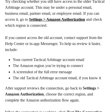
Try checking whether you still have access to the older Tactical 
Arbitrage account. This may be under a personal email, 
business email, partner email, or employee email. If you can 
access it, go to 
Settings > Amazon Authorization
 and check 
which region is connected.
If you cannot access the old account, contact support from the 
Help Center or in-app Messenger. To help us review it faster, 
include:
Your current Tactical Arbitrage account email
The Amazon region you’re trying to connect
A screenshot of the full error message
The old Tactical Arbitrage account email, if you know it
After support reviews the connection, go back to 
Settings > 
Amazon Authorization
, choose the correct region, and 
complete the Amazon authorization flow again.