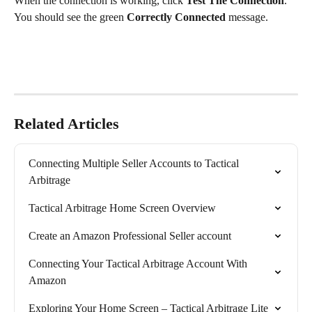
When the connection is working, click 
Test The Connection
. 
You should see the green 
Correctly Connected
 message.
Related Articles
Connecting Multiple Seller Accounts to Tactical 
Arbitrage
Tactical Arbitrage Home Screen Overview
Create an Amazon Professional Seller account
Connecting Your Tactical Arbitrage Account With 
Amazon
Exploring Your Home Screen – Tactical Arbitrage Lite