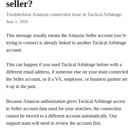
seller?
Troubleshoot Amazon connection issue in Tactical Arbitrage.
June 1, 2026
This message usually means the Amazon Seller account you’re 
trying to connect is already linked to another Tactical Arbitrage 
account.
This can happen if you used Tactical Arbitrage before with a 
different email address, if someone else on your team connected 
the Seller account, or if a VA, employee, or business partner set 
it up in the past.
Because Amazon authorization gives Tactical Arbitrage access 
to Seller account data used for your searches, the connection 
cannot be moved to a different account automatically. Our 
support team will need to review the account first.