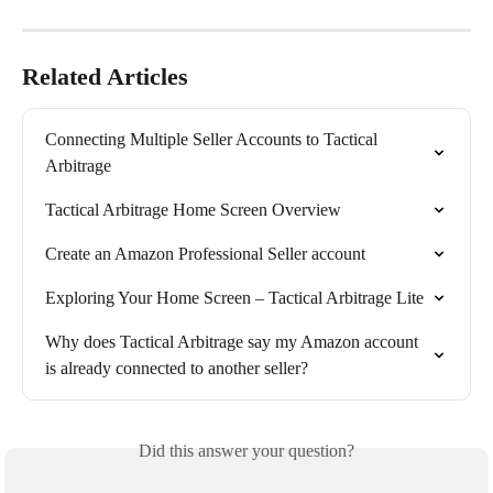
Related Articles
Connecting Multiple Seller Accounts to Tactical 
Arbitrage
Tactical Arbitrage Home Screen Overview
Create an Amazon Professional Seller account
Exploring Your Home Screen – Tactical Arbitrage Lite
Why does Tactical Arbitrage say my Amazon account 
is already connected to another seller?
Did this answer your question?