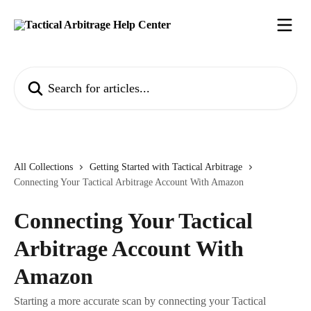
Skip to main content
Search for articles...
All Collections
Getting Started with Tactical Arbitrage
Connecting Your Tactical Arbitrage Account With Amazon
Connecting Your Tactical
Arbitrage Account With
Amazon
Starting a more accurate scan by connecting your Tactical