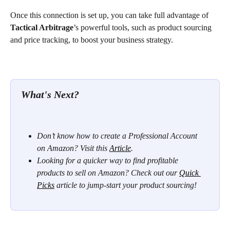
Once this connection is set up, you can take full advantage of 
Tactical Arbitrage
’s powerful tools, such as product sourcing 
and price tracking, to boost your business strategy.
What's Next? 
Don’t know how to create a Professional Account 
on Amazon? Visit this 
Article
. 
Looking for a quicker way to find profitable 
products to sell on Amazon? Check out our 
Quick 
Picks
 article to jump-start your product sourcing!