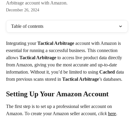
Arbitrage account with Amazon.
December 26, 2024
Table of contents
Integrating your 
Tactical Arbitrage
 account with Amazon is 
essential for running a successful business. This connection 
allows 
Tactical Arbitrage
 to access live product data directly 
from Amazon, giving you the most accurate and up-to-date 
information. Without it, you’d be limited to using 
Cached
 data 
from previous scans stored in 
Tactical Arbitrage
’s databases.
Setting Up Your Amazon Account
The first step is to set up a professional seller account on 
Amazon. To create your Amazon seller account, 
click
here
.