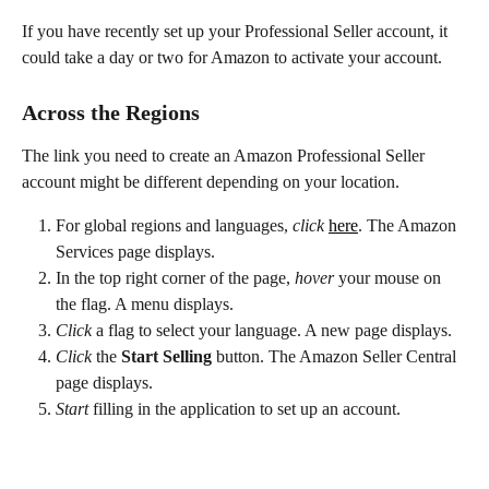
If you have recently set up your Professional Seller account, it 
could take a day or two for Amazon to activate your account.
Across the Regions
The link you need to create an Amazon Professional Seller 
account might be different depending on your location.
For global regions and languages, 
click
here
. The Amazon 
Services page displays.
In the top right corner of the page, 
hover
 your mouse on 
the flag. A menu displays.
Click
 a flag to select your language. A new page displays.
Click
 the 
Start Selling
 button. The Amazon Seller Central 
page displays.
Start
 filling in the application to set up an account.