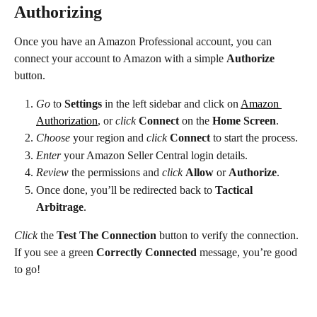
Authorizing
Once you have an Amazon Professional account, you can 
connect your account to Amazon with a simple 
Authorize
button.
Go
 to 
Settings
 in the left sidebar and click on 
Amazon 
Authorization
, or 
click
Connect
 on the 
Home Screen
.
Choose
 your region and 
click
Connect
 to start the process.
Enter
 your Amazon Seller Central login details.
Review
 the permissions and 
click
Allow
 or 
Authorize
.
Once done, you’ll be redirected back to 
Tactical 
Arbitrage
.
Click
 the 
Test The Connection
 button to verify the connection. 
If you see a green 
Correctly Connected
 message, you’re good 
to go!