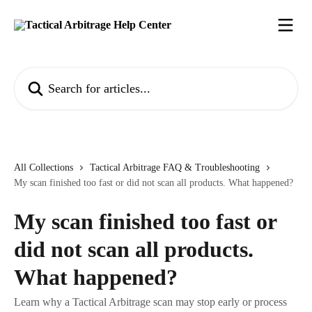
Skip to main content
Search for articles...
All Collections
Tactical Arbitrage FAQ & Troubleshooting
My scan finished too fast or did not scan all products. What happened?
My scan finished too fast or
did not scan all products.
What happened?
Learn why a Tactical Arbitrage scan may stop early or process