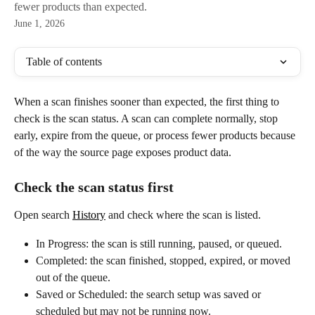
fewer products than expected.
June 1, 2026
Table of contents
When a scan finishes sooner than expected, the first thing to 
check is the scan status. A scan can complete normally, stop 
early, expire from the queue, or process fewer products because 
of the way the source page exposes product data.
Check the scan status first
Open search 
History
 and check where the scan is listed.
In Progress: the scan is still running, paused, or queued.
Completed: the scan finished, stopped, expired, or moved 
out of the queue.
Saved or Scheduled: the search setup was saved or 
scheduled but may not be running now.