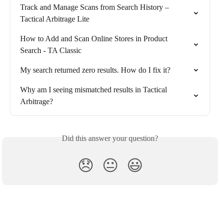
Track and Manage Scans from Search History – 
Tactical Arbitrage Lite
How to Add and Scan Online Stores in Product 
Search - TA Classic
My search returned zero results. How do I fix it?
Why am I seeing mismatched results in Tactical 
Arbitrage?
Did this answer your question?
😞
😐
😃