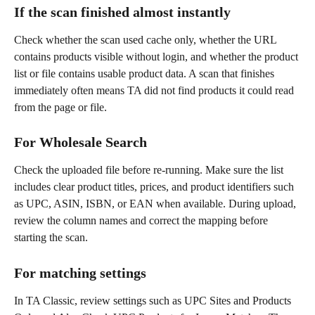
If the scan finished almost instantly
Check whether the scan used cache only, whether the URL 
contains products visible without login, and whether the product 
list or file contains usable product data. A scan that finishes 
immediately often means TA did not find products it could read 
from the page or file.
For Wholesale Search
Check the uploaded file before re-running. Make sure the list 
includes clear product titles, prices, and product identifiers such 
as UPC, ASIN, ISBN, or EAN when available. During upload, 
review the column names and correct the mapping before 
starting the scan.
For matching settings
In TA Classic, review settings such as UPC Sites and Products 