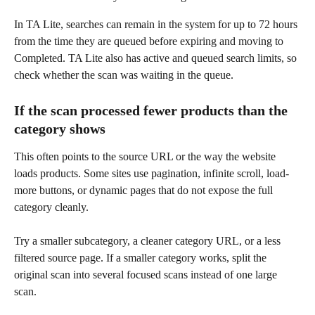
In TA Lite, searches can remain in the system for up to 72 hours 
from the time they are queued before expiring and moving to 
Completed. TA Lite also has active and queued search limits, so 
check whether the scan was waiting in the queue.
If the scan processed fewer products than the 
category shows
This often points to the source URL or the way the website 
loads products. Some sites use pagination, infinite scroll, load-
more buttons, or dynamic pages that do not expose the full 
category cleanly.
Try a smaller subcategory, a cleaner category URL, or a less 
filtered source page. If a smaller category works, split the 
original scan into several focused scans instead of one large 
scan.