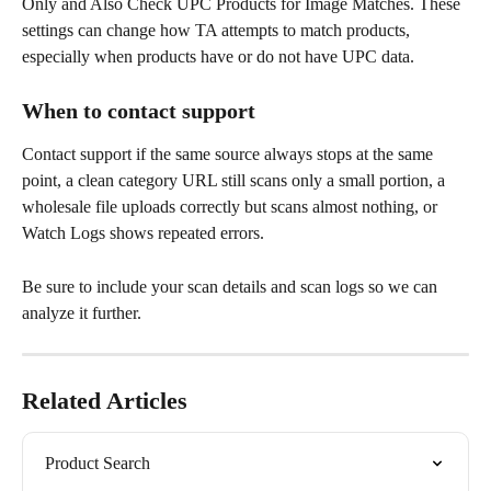
Only and Also Check UPC Products for Image Matches. These 
settings can change how TA attempts to match products, 
especially when products have or do not have UPC data.
When to contact support
Contact support if the same source always stops at the same 
point, a clean category URL still scans only a small portion, a 
wholesale file uploads correctly but scans almost nothing, or 
Watch Logs shows repeated errors.
Be sure to include your scan details and scan logs so we can 
analyze it further. 
Related Articles
Product Search