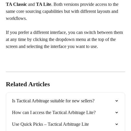
TA Classic
 and 
TA Lite
. Both versions provide access to the 
same core sourcing capabilities but with different layouts and 
workflows.
If you prefer a different interface, you can switch between them 
at any time by clicking the dropdown menu at the top of the 
screen and selecting the interface you want to use.
Related Articles
Is Tactical Arbitrage suitable for new sellers?
How can I access the Tactical Arbitrage Lite?
Use Quick Picks – Tactical Arbitrage Lite