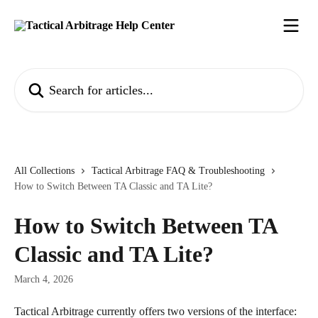
Skip to main content
Search for articles...
All Collections
Tactical Arbitrage FAQ & Troubleshooting
​How to Switch Between TA Classic and TA Lite?
​How to Switch Between TA
Classic and TA Lite?
March 4, 2026
Tactical Arbitrage currently offers two versions of the interface: 