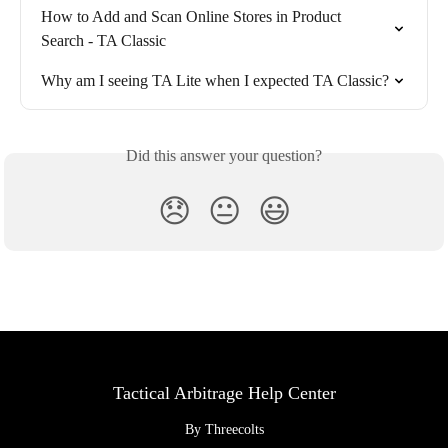
How to Add and Scan Online Stores in Product 
Search - TA Classic
Why am I seeing TA Lite when I expected TA Classic?
Did this answer your question?
😞
😐
😃
Tactical Arbitrage Help Center
By Threecolts