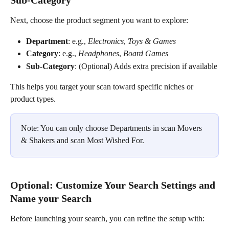
Sub-Category
Next, choose the product segment you want to explore:
Department
: e.g., 
Electronics
, 
Toys & Games
Category
: e.g., 
Headphones
, 
Board Games
Sub-Category
: (Optional) Adds extra precision if available
This helps you target your scan toward specific niches or 
product types.
Note: You can only choose Departments in scan Movers 
& Shakers and scan Most Wished For. 
Optional: Customize Your Search Settings and 
Name your Search
Before launching your search, you can refine the setup with: