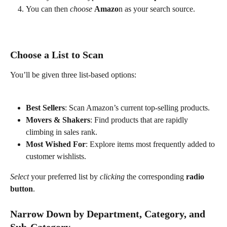
You can then 
choose
Amazo
n as your search source. 
Choose a List to Scan
You’ll be given three list-based options:
Best Sellers
: Scan Amazon’s current top-selling products.
Movers & Shakers
: Find products that are rapidly 
climbing in sales rank.
Most Wished For
: Explore items most frequently added to 
customer wishlists.
Select
 your preferred list by 
clicking
 the corresponding 
radio 
button
.
Narrow Down by Department, Category, and 