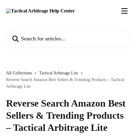
Skip to main content
Search for articles...
All Collections
Tactical Arbitrage Lite
Reverse Search Amazon Best Sellers & Trending Products – Tactical
Arbitrage Lite
Reverse Search Amazon Best
Sellers & Trending Products
– Tactical Arbitrage Lite