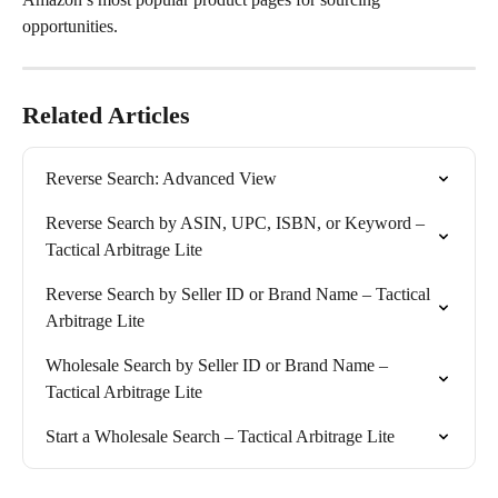
opportunities.
Related Articles
Reverse Search: Advanced View
Reverse Search by ASIN, UPC, ISBN, or Keyword – 
Tactical Arbitrage Lite
Reverse Search by Seller ID or Brand Name – Tactical 
Arbitrage Lite
Wholesale Search by Seller ID or Brand Name – 
Tactical Arbitrage Lite
Start a Wholesale Search – Tactical Arbitrage Lite