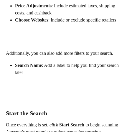
Price Adjustments
: Include estimated taxes, shipping 
costs, and cashback
Choose Websites
: Include or exclude specific retailers
Additionally, you can also add more filters to your search. 
Search Name
: Add a label to help you find your search 
later
Start the Search
Once everything is set, 
click
Start Search
 to begin scanning 
Amazon’s most popular product pages for sourcing 