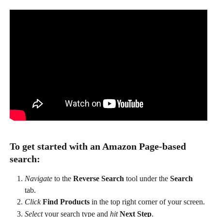
To get started with an Amazon Page-based 
search:
Navigate
 to the 
Reverse Search
 tool under the 
Search
tab. 
Click
Find Products
 in the top right corner of your screen. 
Select
 your search type and 
hit
Next Step
.