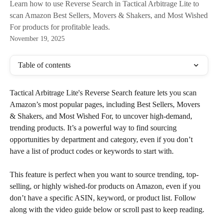
Learn how to use Reverse Search in Tactical Arbitrage Lite to
scan Amazon Best Sellers, Movers & Shakers, and Most Wished
For products for profitable leads.
November 19, 2025
Table of contents
Tactical Arbitrage Lite's Reverse Search feature lets you scan 
Amazon’s most popular pages, including Best Sellers, Movers 
& Shakers, and Most Wished For, to uncover high-demand, 
trending products. It’s a powerful way to find sourcing 
opportunities by department and category, even if you don’t 
have a list of product codes or keywords to start with.
This feature is perfect when you want to source trending, top-
selling, or highly wished-for products on Amazon, even if you 
don’t have a specific ASIN, keyword, or product list. Follow 
along with the video guide below or scroll past to keep reading.