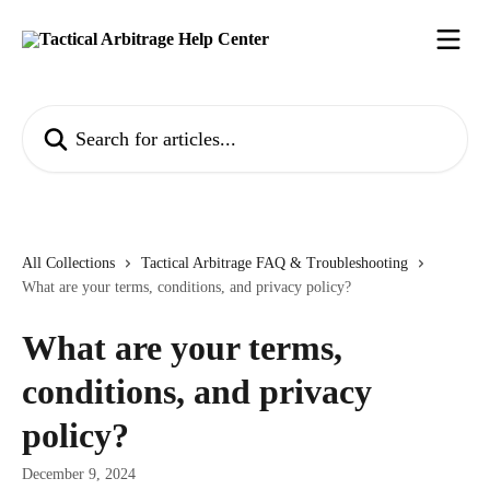
Skip to main content
Search for articles...
All Collections
Tactical Arbitrage FAQ & Troubleshooting
What are your terms, conditions, and privacy policy?
What are your terms,
conditions, and privacy
policy?
December 9, 2024