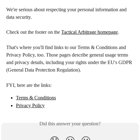
We're serious about respecting your personal information and 
data security.
Check out the footer on the 
Tactical Arbitrage homepage
.
That's where you'll find links to our Terms & Conditions and 
Privacy Policy, too. Those pages describe general usage terms 
and privacy details, including your rights under the EU's GDPR 
(General Data Protection Regulation).
FYI, here are the links:
Terms & Conditions
Privacy Policy
Did this answer your question?