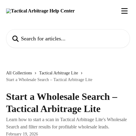
Skip to main content
Search for articles...
All Collections
Tactical Arbitrage Lite
Start a Wholesale Search – Tactical Arbitrage Lite
Start a Wholesale Search –
Tactical Arbitrage Lite
Learn how to start a scan in Tactical Arbitrage Lite's Wholesale
Search and filter results for profitable wholesale leads.
February 19, 2026