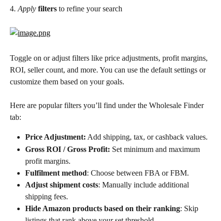
4. 
Apply
filters
 to refine your search
Toggle on or adjust filters like price adjustments, profit margins, 
ROI, seller count, and more. You can use the default settings or 
customize them based on your goals. 
Here are popular filters you’ll find under the Wholesale Finder 
tab:
Price Adjustment:
 Add shipping, tax, or cashback values.
Gross ROI / Gross Profit:
 Set minimum and maximum 
profit margins.
Fulfilment method
: Choose between FBA or FBM.
Adjust shipment costs
: Manually include additional 
shipping fees.
Hide Amazon products based on their ranking
: Skip 
listings that rank above your set threshold.