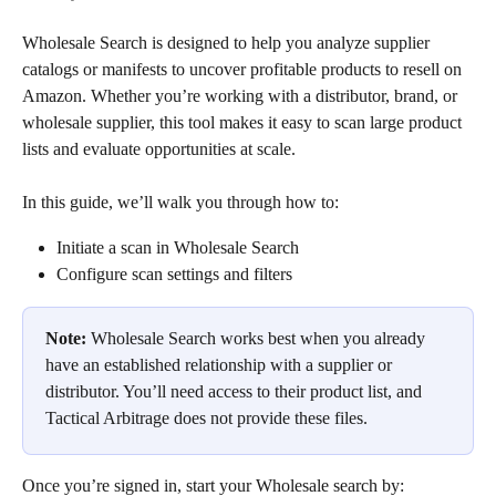
Wholesale Search is designed to help you analyze supplier 
catalogs or manifests to uncover profitable products to resell on 
Amazon. Whether you’re working with a distributor, brand, or 
wholesale supplier, this tool makes it easy to scan large product 
lists and evaluate opportunities at scale.
In this guide, we’ll walk you through how to:
Initiate a scan in Wholesale Search
Configure scan settings and filters
Note:
 Wholesale Search works best when you already 
have an established relationship with a supplier or 
distributor. You’ll need access to their product list, and 
Tactical Arbitrage does not provide these files.
Once you’re signed in, start your Wholesale search by: