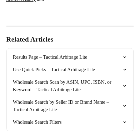
Related Articles
Results Page – Tactical Arbitrage Lite
Use Quick Picks – Tactical Arbitrage Lite
Wholesale Search Scan by ASIN, UPC, ISBN, or 
Keyword – Tactical Arbitrage Lite
Wholesale Search by Seller ID or Brand Name – 
Tactical Arbitrage Lite
Wholesale Search Filters