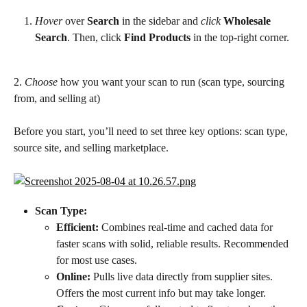
Hover
 over 
Search
 in the sidebar and 
click
Wholesale 
Search
. Then, click 
Find Products
 in the top-right corner.
2. 
Choose
 how you want your scan to run (scan type, sourcing 
from, and selling at)
Before you start, you’ll need to set three key options: scan type, 
source site, and selling marketplace.
Scan Type:
Efficient:
 Combines real-time and cached data for 
faster scans with solid, reliable results. Recommended 
for most use cases.
Online:
 Pulls live data directly from supplier sites. 
Offers the most current info but may take longer.