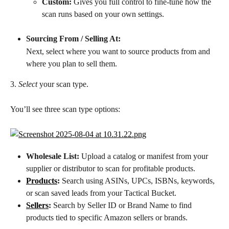
Custom:
 Gives you full control to fine-tune how the 
scan runs based on your own settings.
Sourcing From / Selling At:
Next, select where you want to source products from and 
where you plan to sell them.
3. 
Select
 your scan type.
You’ll see three scan type options:
Wholesale List:
 Upload a catalog or manifest from your 
supplier or distributor to scan for profitable products.
Products
:
 Search using ASINs, UPCs, ISBNs, keywords, 
or scan saved leads from your Tactical Bucket.
Sellers
:
 Search by Seller ID or Brand Name to find 
products tied to specific Amazon sellers or brands.