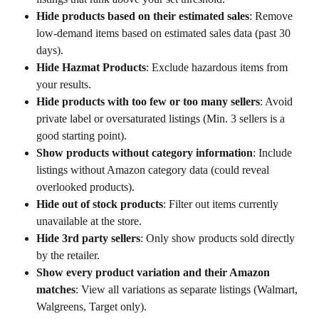
Hide products based on their estimated sales
: Remove 
low-demand items based on estimated sales data (past 30 
days).
Hide Hazmat Products
: Exclude hazardous items from 
your results.
Hide products with too few or too many sellers
: Avoid 
private label or oversaturated listings (Min. 3 sellers is a 
good starting point).
Show products without category information
: Include 
listings without Amazon category data (could reveal 
overlooked products).
Hide out of stock products
: Filter out items currently 
unavailable at the store.
Hide 3rd party sellers
: Only show products sold directly 
by the retailer.
Show every product variation and their Amazon 
matches
: View all variations as separate listings (Walmart, 
Walgreens, Target only).