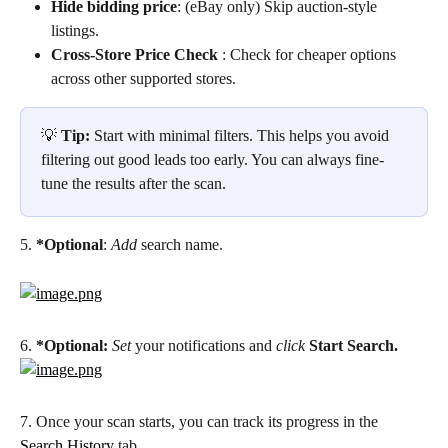
Hide bidding price
: (eBay only) Skip auction-style 
listings.
Cross-Store Price Check
 : Check for cheaper options 
across other supported stores.
💡 
Tip:
 Start with minimal filters. This helps you avoid 
filtering out good leads too early. You can always fine-
tune the results after the scan.
5. 
*Optional
: 
Add
 search name.
6. 
*Optional:
Set
 your notifications and 
click
Start Search.
7. Once your scan starts, you can track its progress in the 
Search History
 tab.